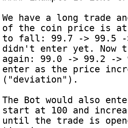
We have a long trade an
of the coin price is at
to fall: 99.7 -> 99.5 -
didn't enter yet. Now t
again: 99.0 -> 99.2 -> 
enter as the price incr
("deviation").

The Bot would also ente
start at 100 and increa
until the trade is open