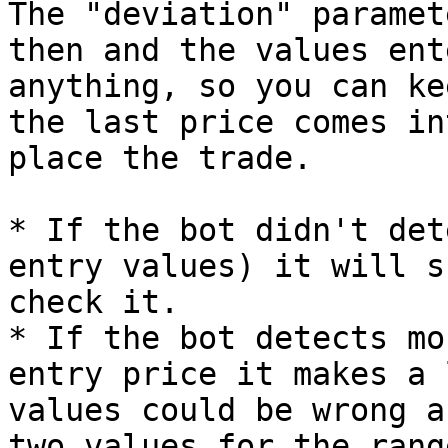
The "deviation" paramet
then and the values ent
anything, so you can ke
the last price comes in
place the trade.

* If the bot didn't det
entry values) it will s
check it.

* If the bot detects mo
entry price it makes a 
values could be wrong a
two values for the range