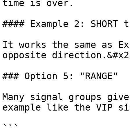
time is over.

#### Example 2: SHORT t
It works the same as Ex
opposite direction.&#x20
### Option 5: "RANGE"

Many signal groups give
example like the VIP si
```
