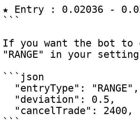
★ Entry : 0.02036 - 0.0
```

If you want the bot to 
"RANGE" in your setting
```json

  "entryType": "RANGE",

  "deviation": 0.5,

  "cancelTrade": 2400,

```
