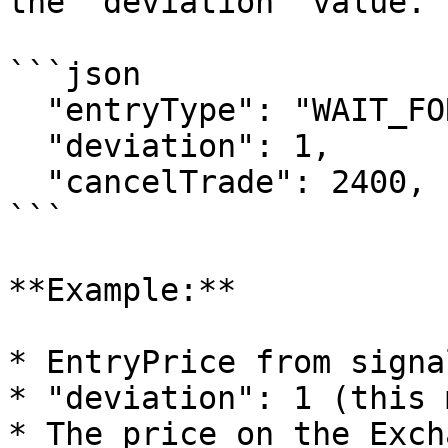
the "deviation" value.

```json

  "entryType": "WAIT_FOR_ENTRY",

  "deviation": 1,

  "cancelTrade": 2400,

```

**Example:**

* EntryPrice from signa
* "deviation": 1 (this 
* The price on the Exch