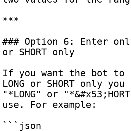
***

### Option 6: Enter onl
or SHORT only

If you want the bot to 
LONG or SHORT only you 
"*LONG" or "*&#x53;HORT
use. For example:

```json
