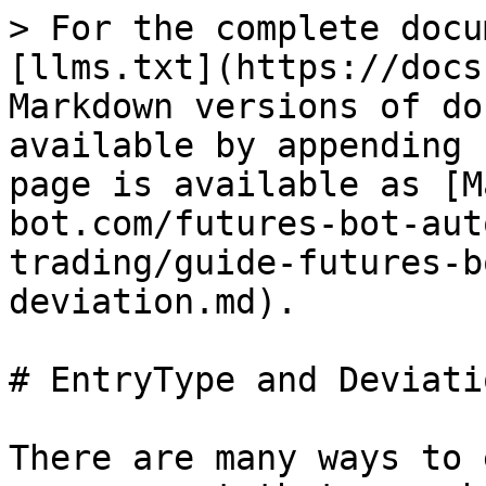
> For the complete docu
[llms.txt](https://docs
Markdown versions of do
available by appending 
page is available as [M
bot.com/futures-bot-aut
trading/guide-futures-b
deviation.md).

# EntryType and Deviatio
There are many ways to 