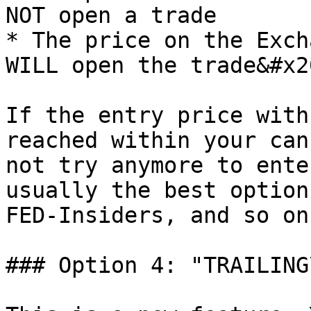
NOT open a trade

* The price on the Exch
WILL open the trade&#x20
If the entry price with
reached within your can
not try anymore to ente
usually the best option
FED-Insiders, and so on
### Option 4: "TRAILING