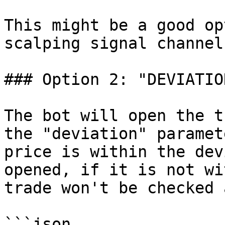
This might be a good op
scalping signal channel
### Option 2: "DEVIATION
The bot will open the t
the "deviation" paramet
price is within the dev
opened, if it is not wi
trade won't be checked 
```json
