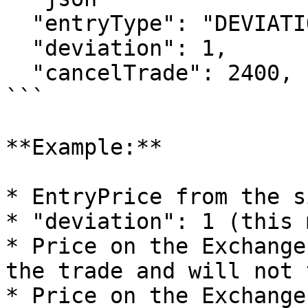
  "entryType": "DEVIATION",

  "deviation": 1,

  "cancelTrade": 2400,

```

**Example:**

* EntryPrice from the s
* "deviation": 1 (this 
* Price on the Exchange
the trade and will not 
* Price on the Exchange