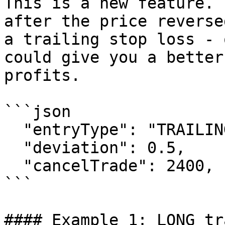
This is a new feature. 
after the price reverse
a trailing stop loss - 
could give you a better
profits.

```json

  "entryType": "TRAILING_ENTRY",

  "deviation": 0.5,

  "cancelTrade": 2400,

```

#### Example 1: LONG tr