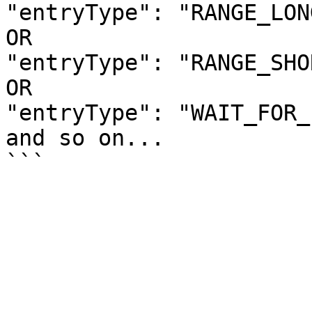
"entryType": "RANGE_LONG
OR

"entryType": "RANGE_SHOR
OR

"entryType": "WAIT_FOR_
and so on... 
