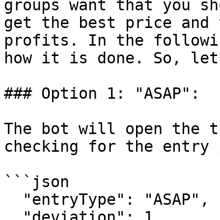
groups want that you sh
get the best price and 
profits. In the followi
how it is done. So, let
### Option 1: "ASAP":

The bot will open the t
checking for the entry 
```json

  "entryType": "ASAP",

  "deviation": 1,
