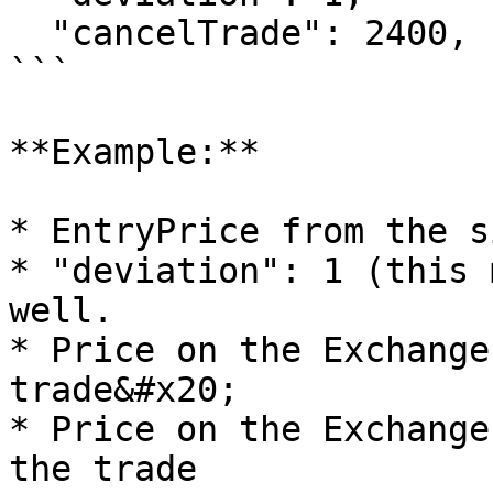
  "cancelTrade": 2400,

```

**Example:**

* EntryPrice from the s
* "deviation": 1 (this 
well.

* Price on the Exchange
trade&#x20;

* Price on the Exchange
the trade
