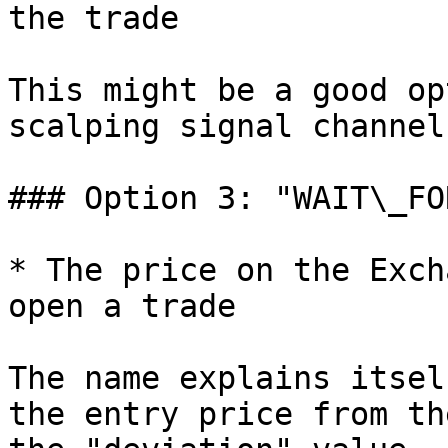
the trade

This might be a good op
scalping signal channel
### Option 3: "WAIT\_FO
* The price on the Exch
open a trade

The name explains itsel
the entry price from th