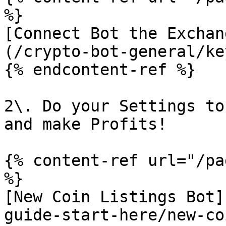
%}

[Connect Bot the Exchan
(/crypto-bot-general/ke
{% endcontent-ref %}

2\. Do your Settings to
and make Profits!

{% content-ref url="/pa
%}

[New Coin Listings Bot]
guide-start-here/new-co