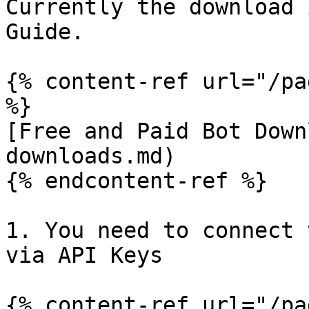
Currently the download 
Guide.

{% content-ref url="/pa
%}

[Free and Paid Bot Down
downloads.md)

{% endcontent-ref %}

1. You need to connect 
via API Keys

{% content-ref url="/pa