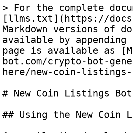
> For the complete docu
[llms.txt](https://docs
Markdown versions of do
available by appending 
page is available as [M
bot.com/crypto-bot-gene
here/new-coin-listings-
# New Coin Listings Bot

## Using the New Coin L