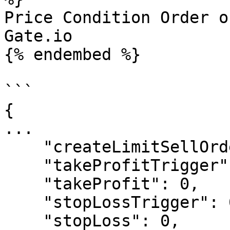
Price Condition Order o
Gate.io

{% endembed %}

```

{

...

    "createLimitSellOrder" : "True",

    "takeProfitTrigger": 1.15,

    "takeProfit": 0,

    "stopLossTrigger": 0.90,

    "stopLoss": 0,
