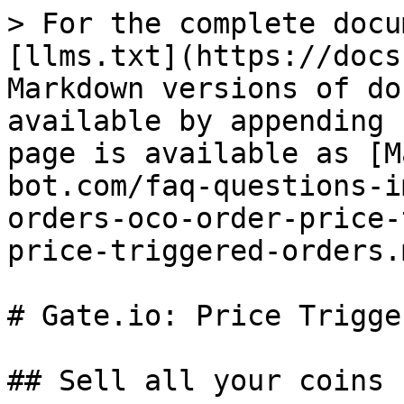
> For the complete docu
[llms.txt](https://docs
Markdown versions of do
available by appending 
page is available as [M
bot.com/faq-questions-i
orders-oco-order-price-
price-triggered-orders.m
# Gate.io: Price Trigge
## Sell all your coins
