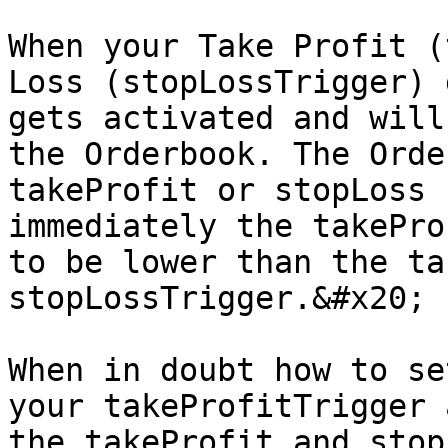
When your Take Profit (
Loss (stopLossTrigger) 
gets activated and will
the Orderbook. The Orde
takeProfit or stopLoss 
immediately the takePro
to be lower than the ta
stopLossTrigger.&#x20;

When in doubt how to se
your takeProfitTrigger 
the takeProfit and stop