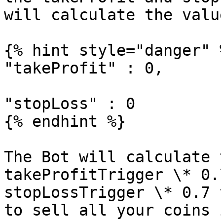
will calculate the valu
{% hint style="danger" %
"takeProfit" : 0,

"stopLoss" : 0

{% endhint %}

The Bot will calculate 
takeProfitTrigger \* 0.
stopLossTrigger \* 0.7 
to sell all your coins 