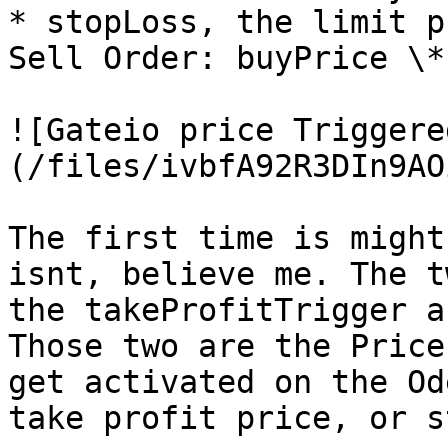
* stopLoss, the limit p
Sell Order: buyPrice \*
![Gateio price Triggere
(/files/ivbfA92R3DIn9AO
The first time is might
isnt, believe me. The t
the takeProfitTrigger a
Those two are the Price
get activated on the Od
take profit price, or s