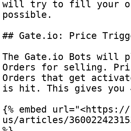
will try to fill your o
possible.

## Gate.io: Price Trigg
The Gate.io Bots will p
Orders for selling. Pri
Orders that get activat
is hit. This gives you 
{% embed url="<https://
us/articles/36002242315
%}
