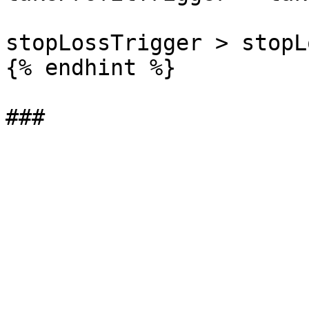
stopLossTrigger > stopLo
{% endhint %}
