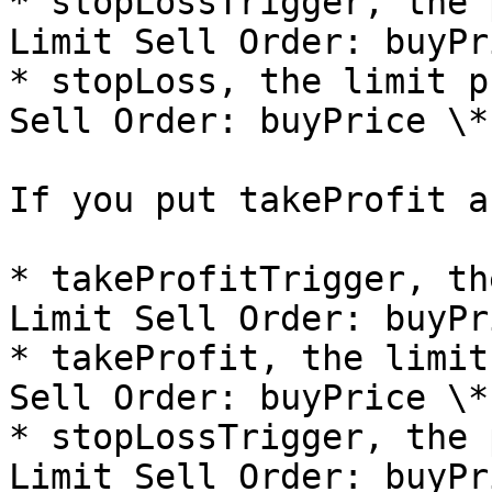
* stopLossTrigger, the 
Limit Sell Order: buyPr
* stopLoss, the limit p
Sell Order: buyPrice \*
If you put takeProfit a
* takeProfitTrigger, th
Limit Sell Order: buyPr
* takeProfit, the limit
Sell Order: buyPrice \*
* stopLossTrigger, the 
Limit Sell Order: buyPr