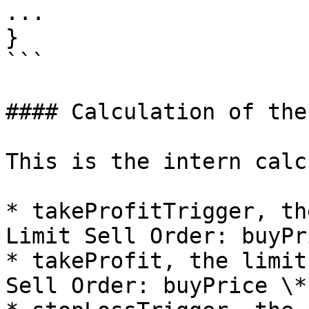
...

}

```

#### Calculation of the
This is the intern calc
* takeProfitTrigger, th
Limit Sell Order: buyPr
* takeProfit, the limit
Sell Order: buyPrice \*