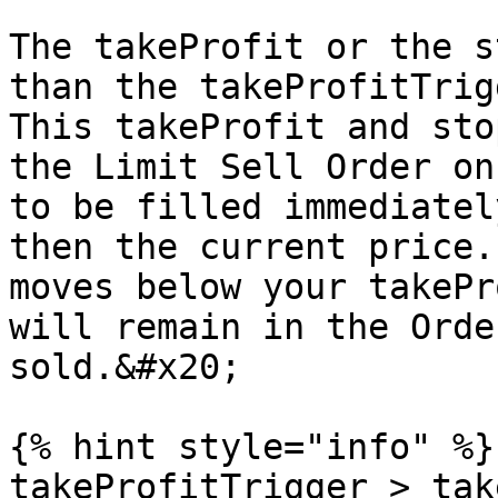
The takeProfit or the s
than the takeProfitTrig
This takeProfit and sto
the Limit Sell Order on
to be filled immediatel
then the current price.
moves below your takePr
will remain in the Orde
sold.&#x20;

{% hint style="info" %}

takeProfitTrigger > tak