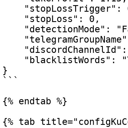
    "stopLossTrigger": 0.90,

    "stopLoss": 0,

    "detectionMode": "False",

    "telegramGroupName": "0",

    "discordChannelId": ["0"],

    "blacklistWords": "Trade Link"

}

```

{% endtab %}

{% tab title="configKuC