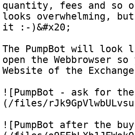
quantity, fees and so o
looks overwhelming, but
it :-)&#x20;

The PumpBot will look l
open the Webbrowser so 
Website of the Exchange
![PumpBot - ask for the
(/files/rJk9GpVlwbULvsu
![PumpBot after the buy