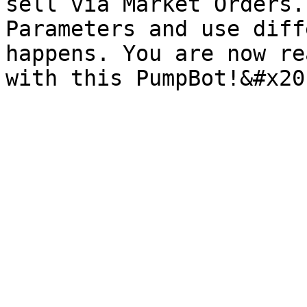
sell via Market Orders.
Parameters and use diff
happens. You are now re