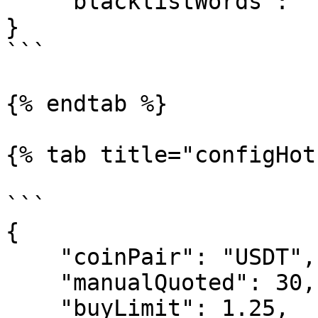
    "blacklistWords": "Trade Link"

}

```

{% endtab %}

{% tab title="configHot
```

{

    "coinPair": "USDT",

    "manualQuoted": 30,

    "buyLimit": 1.25,
