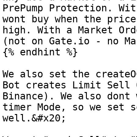
PrePump Protection. Wit
wont buy when the price
high. With a Market Ord
(not on Gate.io - no Ma
{% endhint %}

We also set the createO
Bot creates Limit Sell 
Binance). We also dont 
timer Mode, so we set s
well.&#x20;
