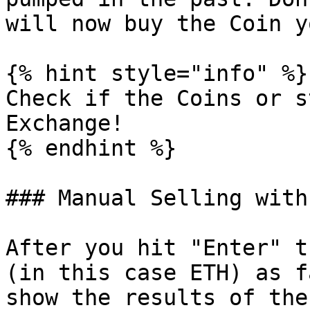
will now buy the Coin y
{% hint style="info" %}

Check if the Coins or s
Exchange!

{% endhint %}

### Manual Selling with
After you hit "Enter" t
(in this case ETH) as f
show the results of the