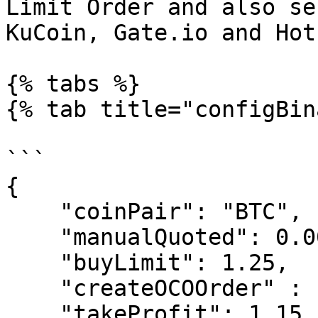
Limit Order and also se
KuCoin, Gate.io and Hotb
{% tabs %}

{% tab title="configBin
```

{

    "coinPair": "BTC",

    "manualQuoted": 0.001,

    "buyLimit": 1.25,

    "createOCOOrder" : "False",

    "takeProfit": 1.15,
