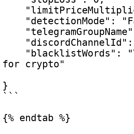
    "limitPriceMultiplier": 0.7,

    "detectionMode": "False",

    "telegramGroupName": "0",

    "discordChannelId": ["0"],

    "blacklistWords": "TRADE LINK btc Buy and hold 
for crypto"

}

```

{% endtab %}
