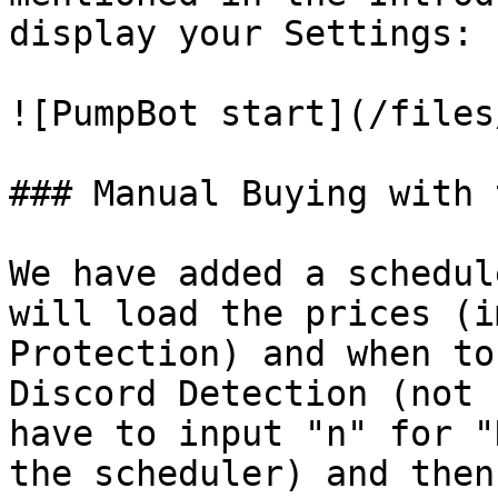
display your Settings:

![PumpBot start](/files
### Manual Buying with 
We have added a schedul
will load the prices (i
Protection) and when to
Discord Detection (not 
have to input "n" for "
the scheduler) and then