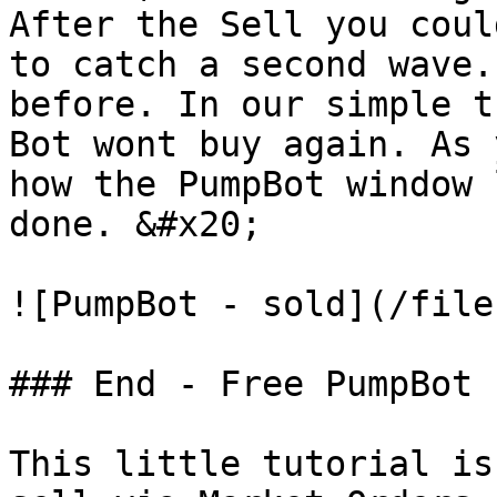
After the Sell you coul
to catch a second wave.
before. In our simple t
Bot wont buy again. As 
how the PumpBot window 
done. &#x20;

![PumpBot - sold](/file
### End - Free PumpBot

This little tutorial is