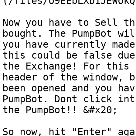
(/files/o9EEbLXb1JEWokQ
Now you have to Sell th
bought. The PumpBot wil
you have currently made
this could be false due
the Exchange! For this 
header of the window, b
been opened and you hav
PumpBot. Dont click int
the PumpBot!! &#x20;

So now, hit "Enter" aga