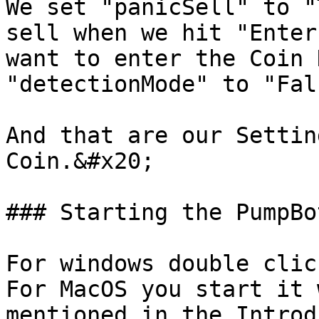
We set "panicSell" to "
sell when we hit "Enter
want to enter the Coin 
"detectionMode" to "Fal
And that are our Settin
Coin.&#x20;

### Starting the PumpBot
For windows double clic
For MacOS you start it 
mentioned in the Introd