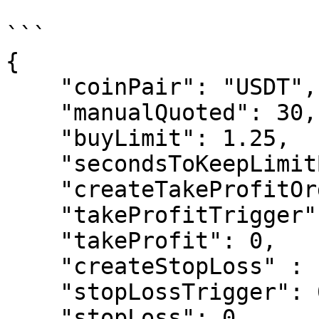
```

{

    "coinPair": "USDT",

    "manualQuoted": 30,

    "buyLimit": 1.25,

    "secondsToKeepLimitBuyOrderOpen": 0,

    "createTakeProfitOrder": "False",

    "takeProfitTrigger": 1.15,

    "takeProfit": 0,

    "createStopLoss" : "False",

    "stopLossTrigger": 0.90,

    "stopLoss": 0,
