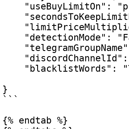
    "useBuyLimitOn": "pump",

    "secondsToKeepLimitBuyOrderOpen": 1.2,

    "limitPriceMultiplier": 0.7,

    "detectionMode": "False",

    "telegramGroupName": "0",

    "discordChannelId": ["0"],

    "blacklistWords": "Trade Link"

}

```

{% endtab %}
