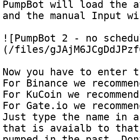
PumpBot will load the a
and the manual Input wi
![PumpBot 2 - no schedu
(/files/gJAjM6JCgDdJPzf
Now you have to enter t
For Binance we recommen
For KuCoin we recommend
For Gate.io we recommen
Just type the name in a
that is avaialb to that
pumped in the past. Don