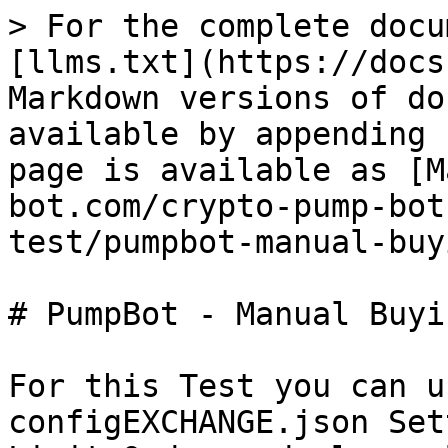
> For the complete docu
[llms.txt](https://docs
Markdown versions of do
available by appending 
page is available as [M
bot.com/crypto-pump-bot
test/pumpbot-manual-buy
# PumpBot - Manual Buyin
For this Test you can u
configEXCHANGE.json Set