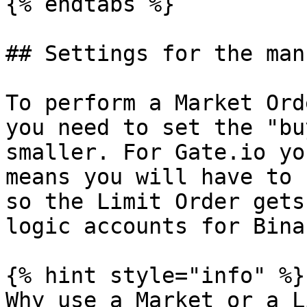
{% endtabs %}

## Settings for the man
To perform a Market Ord
you need to set the "bu
smaller. For Gate.io yo
means you will have to 
so the Limit Order gets
logic accounts for Bina
{% hint style="info" %}

Why use a Market or a L