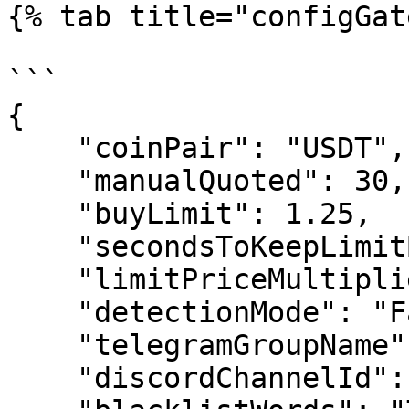
{% tab title="configGat
```

{

    "coinPair": "USDT",

    "manualQuoted": 30,

    "buyLimit": 1.25,

    "secondsToKeepLimitBuyOrderOpen": 0,

    "limitPriceMultiplier": 0.7,

    "detectionMode": "False",

    "telegramGroupName": "0",

    "discordChannelId": ["0"],
