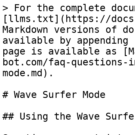
> For the complete docu
[llms.txt](https://docs
Markdown versions of do
available by appending 
page is available as [M
bot.com/faq-questions-i
mode.md).

# Wave Surfer Mode

## Using the Wave Surfe