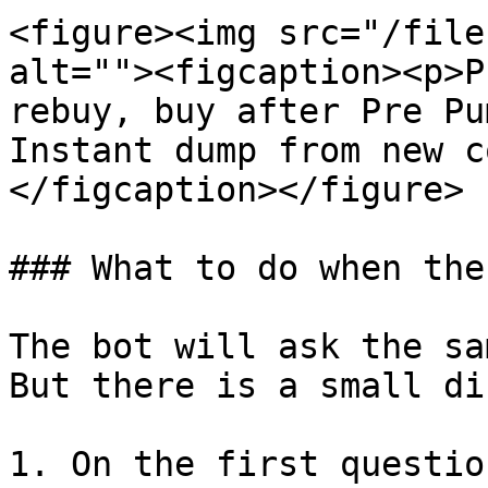
<figure><img src="/file
alt=""><figcaption><p>P
rebuy, buy after Pre Pu
Instant dump from new c
</figcaption></figure>

### What to do when the
The bot will ask the sa
But there is a small di
1. On the first questio