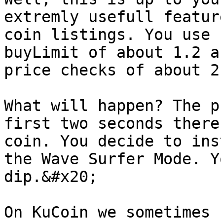
extremly usefull featur
coin listings. You use 
buyLimit of about 1.2 a
price checks of about 2
What will happen? The p
first two seconds there
coin. You decide to ins
the Wave Surfer Mode. Y
dip.&#x20;

On KuCoin we sometimes 