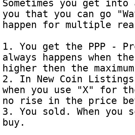
Sometimes you get into 
you that you can go "Wave
happen for multiple rea
1. You get the PPP - Pr
always happens when the
higher then the maximum
2. In New Coin Listings
when you use "X" for th
no rise in the price be
3. You sold. When you s
buy.
