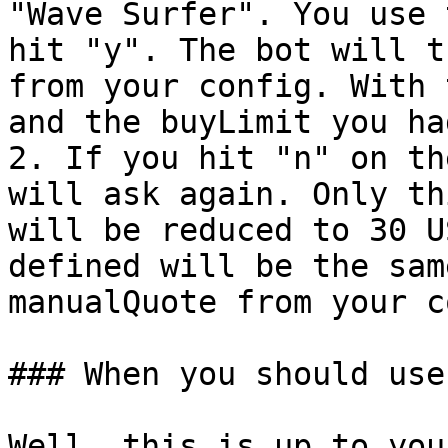
"Wave Surfer". You use 
hit "y". The bot will t
from your config. With 
and the buyLimit you had
2. If you hit "n" on th
will ask again. Only th
will be reduced to 30 U
defined will be the sam
manualQuote from your c
### When you should use
Well, this is up to you