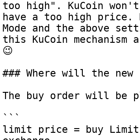
too high". KuCoin won't
have a too high price. 
Mode and the above sett
this KuCoin mechanism a
😉

### Where will the new 
The buy order will be p
```

limit price = buy Limit