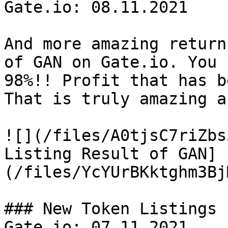
Gate.io: 08.11.2021

And more amazing return
of GAN on Gate.io. You 
98%!! Profit that has b
That is truly amazing a
![](/files/A0tjsC7riZbs
Listing Result of GAN]
(/files/YcYUrBKktghm3Bj
### New Token Listings 
Gate.io: 07.11.2021
