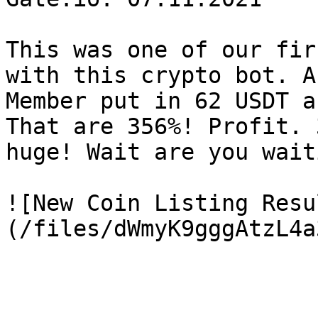
This was one of our fir
with this crypto bot. A
Member put in 62 USDT a
That are 356%! Profit. 
huge! Wait are you wait
![New Coin Listing Resu