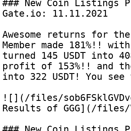
### New Coin Listings P
Gate.io: 11.11.2021

Awesome returns for the
Member made 181%!! with
turned 145 USDT into 40
profit of 153%!! and th
into 322 USDT! You see 
![](/files/sob6FSklGVDv
Results of GGG](/files/
### New Coin Listings P