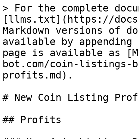
> For the complete docu
[llms.txt](https://docs
Markdown versions of do
available by appending 
page is available as [M
bot.com/coin-listings-b
profits.md).

# New Coin Listing Profi
## Profits
