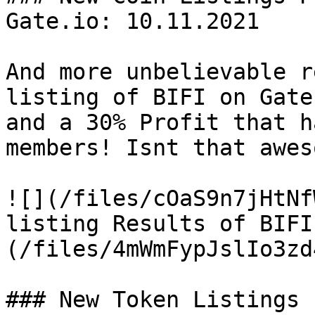
Gate.io: 10.11.2021

And more unbelievable r
listing of BIFI on Gate
and a 30% Profit that h
members! Isnt that awes
![](/files/cOaS9n7jHtNf
listing Results of BIFI
(/files/4mWmFypJslIo3zd
### New Token Listings 