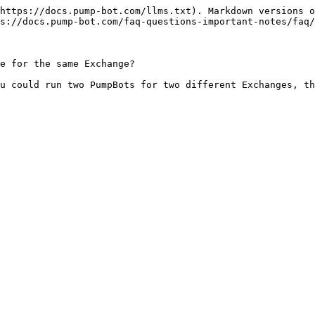
https://docs.pump-bot.com/llms.txt). Markdown versions o
s://docs.pump-bot.com/faq-questions-important-notes/faq/
e for the same Exchange?
