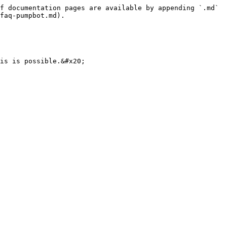
f documentation pages are available by appending `.md` 
faq-pumpbot.md).
