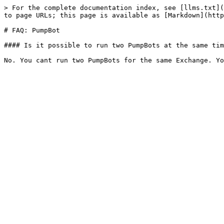
> For the complete documentation index, see [llms.txt](
to page URLs; this page is available as [Markdown](http
# FAQ: PumpBot

#### Is it possible to run two PumpBots at the same tim